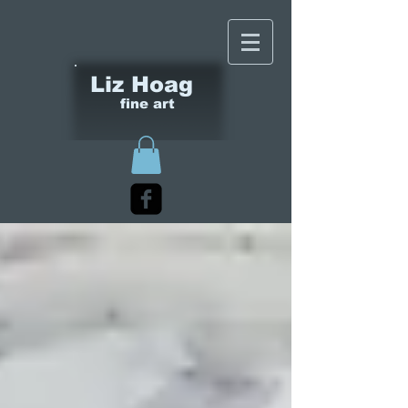
Liz Hoag
fine art