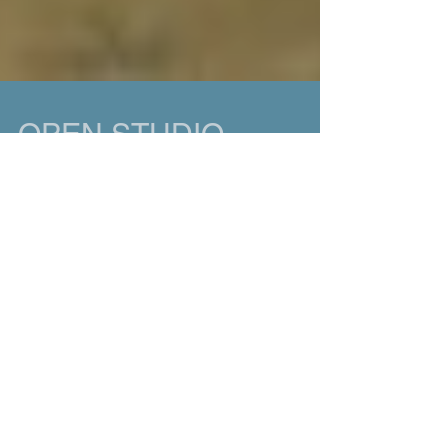
OPEN STUDIO
Open Studio! I'm having an open studio on
Sunday, December 6th from Noon to 5 pm. Over
the past five years, I've shifted focus, tried...
Featured Posts