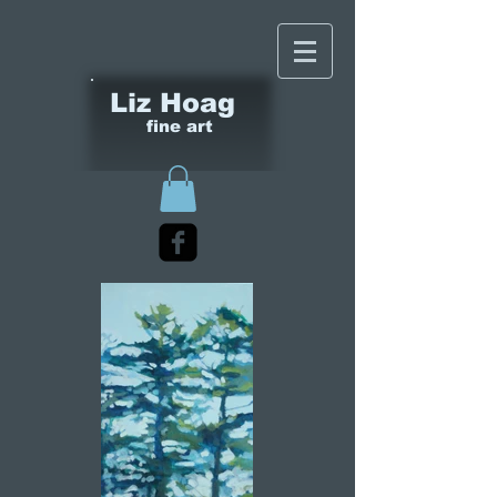
Liz Hoag
fine art